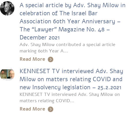
A special article by Adv. Shay Milow in
celebration of The Israel Bar
Association 60th Year Anniversary –
The “Lawyer” Magazine No. 48 –
December 2021
Adv. Shay Milow contributed a special article
marking 60th Year A...
Read More
KENNESET TV interviewed Adv. Shay
Milow on matters relating COVID and
new Insolvency legislation – 25.2.2021
KENNESET TV interviewed Adv. Shay Milow on
matters relating COVID...
Read More