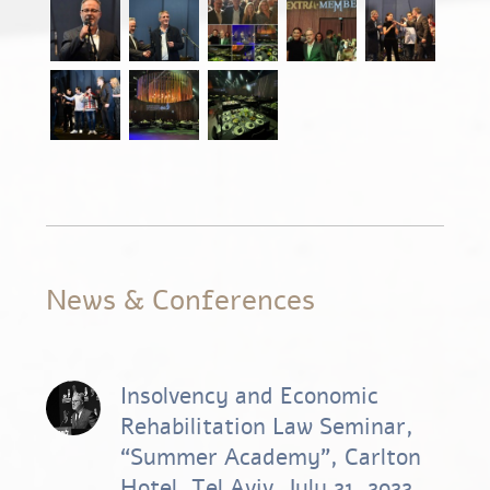
News & Conferences