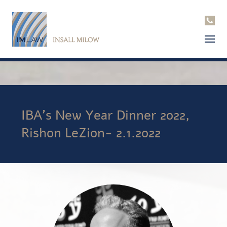
IBA’s New Year Dinner 2022,
Rishon LeZion- 2.1.2022