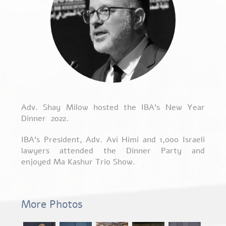
Adv. Shay Milow hosted the IBA’s New Year
Dinner 2022.
IBA’s President, Adv. Avi Himi and 1,000 Israeli
lawyers attended the Dinner Party and
enjoyed Ma Kashur Trio Show.
More Photos