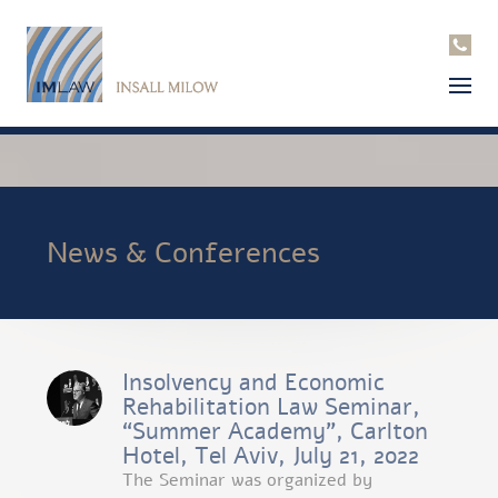
News & Conferences
Insolvency and Economic
Rehabilitation Law Seminar,
“Summer Academy”, Carlton
Hotel, Tel Aviv, July 21, 2022
The Seminar was organized by