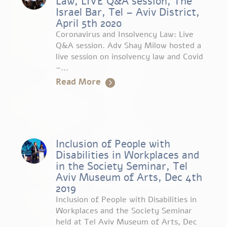
Law, LIVE Q&A session, The
Israel Bar, Tel – Aviv District,
April 5th 2020
Coronavirus and Insolvency Law: Live
Q&A session. Adv Shay Milow hosted a
live session on insolvency law and Covid
–...
Read More
Inclusion of People with
Disabilities in Workplaces and
in the Society Seminar, Tel
Aviv Museum of Arts, Dec 4th
2019
Inclusion of People with Disabilities in
Workplaces and the Society Seminar
held at Tel Aviv Museum of Arts, Dec