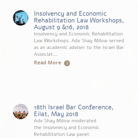
Insolvency and Economic
Rehabilitation Law Workshops,
August 9 &16, 2018
Insolvency and Economic Rehabilitation
Law Workshops. Adv Shay Milow served
as an academic adviser to the Israel Bar
Associat...
Read More
18th Israel Bar Conference,
Eilat, May 2018
Adv Shay Milow moderated
the Insolvnecy and Economic
Rehabilitation Law panel.