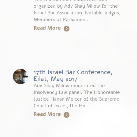
organized by Adv Shay Milow for the
Israel Bar Association. Notable judges,
Members of Parliamen...
Read More
17th Israel Bar Conference,
Eilat, May 2017
Adv Shay Milow moderated the
Insolvency Law panel. The Honoreable
Justice Hanan Melcer of the Supreme
Court of Israel, the Ho...
Read More