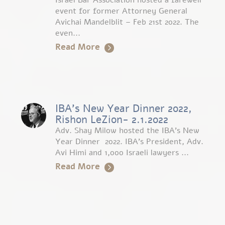
Israel Bar Association hosted a farewell
event for former Attorney General
Avichai Mandelblit – Feb 21st 2022. The
even...
Read More
IBA’s New Year Dinner 2022,
Rishon LeZion- 2.1.2022
Adv. Shay Milow hosted the IBA’s New
Year Dinner 2022. IBA’s President, Adv.
Avi Himi and 1,000 Israeli lawyers ...
Read More