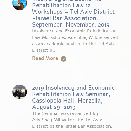
Rehabilitation Law 12
Workshops – Tel Aviv District
-Israel Bar Association,
September-November, 2019
Insolvency and Economic Rehabilitation
Law Workshops. Adv Shay Milow served
as an academic adviser to the Tel Aviv
District o...
Read More
2019 Insolvnecy and Economic
Rehabilitation Law Seminar,
Cassiopeia Hall, Herzelia,
August 29, 2019
The Seminar was organized by
Adv Shay Milow for the Tel Aviv
District of the Israel Bar Association.