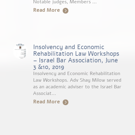
Notable judges, Members ...
Read More
Insolvency and Economic
Rehabilitation Law Workshops
– Israel Bar Association, June
3 &10, 2019
Insolvency and Economic Rehabilitation
Law Workshops. Adv Shay Milow served
as an academic adviser to the Israel Bar
Associat...
Read More