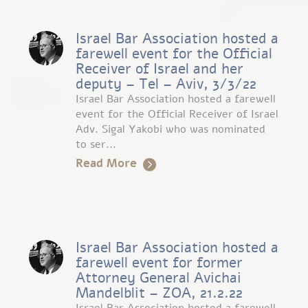
Israel Bar Association hosted a
farewell event for the Official
Receiver of Israel and her
deputy – Tel – Aviv, 3/3/22
Israel Bar Association hosted a farewell
event for the Official Receiver of Israel
Adv. Sigal Yakobi who was nominated
to ser...
Read More
Israel Bar Association hosted a
farewell event for former
Attorney General Avichai
Mandelblit – ZOA, 21.2.22