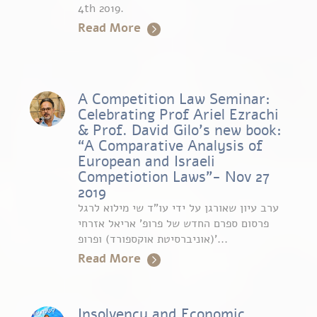
4th 2019.
Read More
A Competition Law Seminar:
Celebrating Prof Ariel Ezrachi
& Prof. David Gilo’s new book:
“A Comparative Analysis of
European and Israeli
Competiotion Laws”- Nov 27
2019
ערב עיון שאורגן על ידי עו”ד שי מילוא לרגל
פרסום ספרם החדש של פרופ’ אריאל אזרחי
(אוניברסיטת אוקספורד) ופרופ’...
Read More
Insolvency and Economic