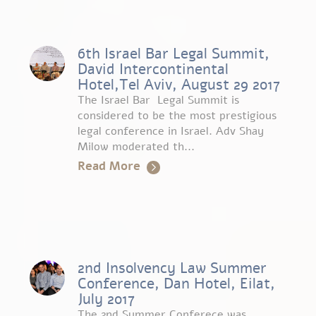
6th Israel Bar Legal Summit,
David Intercontinental
Hotel,Tel Aviv, August 29 2017
The Israel Bar Legal Summit is
considered to be the most prestigious
legal conference in Israel. Adv Shay
Milow moderated th...
Read More
2nd Insolvency Law Summer
Conference, Dan Hotel, Eilat,
July 2017
The 2nd Summer Conferece was