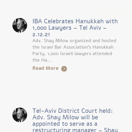
IBA Celebrates Hanukkah with
1,000 Lawyers – Tel Aviv –
2.12.21
Adv. Shay Milow organized and hosted
the Israel Bar Association’s Hanukkah
Party. 1,000 Israeli lawyers attended
the Ha...
Read More
Tel-Aviv District Court held:
Adv. Shay Milow will be
appointed to serve as a
restructuring manager – Shay