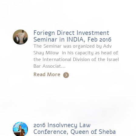
Foriegn Direct Investment
Seminar in INDIA, Feb 2016
The Seminar was organized by Adv
Shay Milow in his capacity as head of
the International Division of the Israel
Bar Associat...
Read More
2016 Insolvnecy Law
Conference, Queen of Sheba