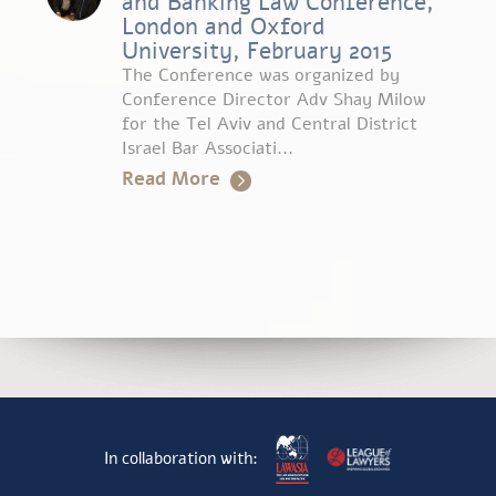
and Banking Law Conference,
London and Oxford
University, February 2015
The Conference was organized by
Conference Director Adv Shay Milow
for the Tel Aviv and Central District
Israel Bar Associati...
Read More
In collaboration with: