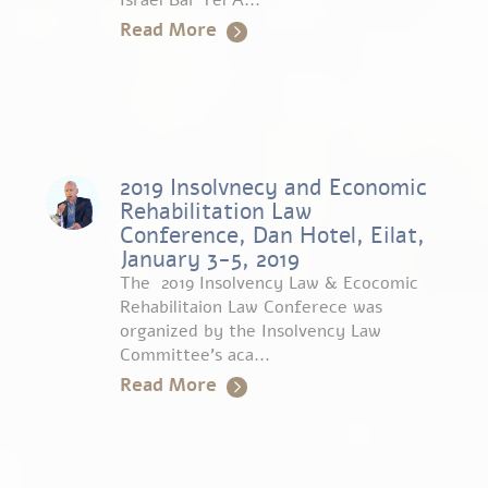
Israel Bar Tel A...
Read More
2019 Insolvnecy and Economic
Rehabilitation Law
Conference, Dan Hotel, Eilat,
January 3-5, 2019
The 2019 Insolvency Law & Ecocomic
Rehabilitaion Law Conferece was
organized by the Insolvency Law
Committee’s aca...
Read More