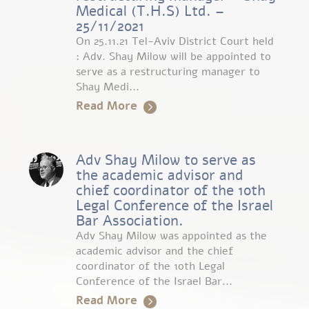
Medical (T.H.S) Ltd. –
25/11/2021
On 25.11.21 Tel-Aviv District Court held
: Adv. Shay Milow will be appointed to
serve as a restructuring manager to
Shay Medi...
Read More
Adv Shay Milow to serve as
the academic advisor and
chief coordinator of the 10th
Legal Conference of the Israel
Bar Association.
Adv Shay Milow was appointed as the
academic advisor and the chief
coordinator of the 10th Legal
Conference of the Israel Bar...
Read More