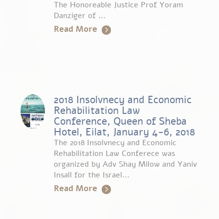
The Honoreable Justice Prof Yoram
Danziger of ...
Read More
2018 Insolvnecy and Economic
Rehabilitation Law
Conference, Queen of Sheba
Hotel, Eilat, January 4-6, 2018
The 2018 Insolvnecy and Economic
Rehabilitation Law Conferece was
organized by Adv Shay Milow and Yaniv
Insall for the Israel...
Read More