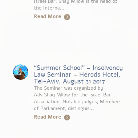
Israel Bar. Shay Milow is the head of
the Interna...
Read More
“Summer School” – Insolvency
Law Seminar – Herods Hotel,
Tel-Aviv, August 31 2017
The Seminar was organized by
Adv Shay Milow for the Israel Bar
Association. Notable judges, Members
of Parliament, distinguis...
Read More