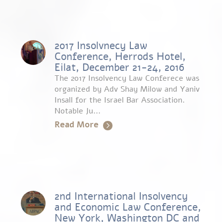
2017 Insolvnecy Law
Conference, Herrods Hotel,
Eilat, December 21-24, 2016
The 2017 Insolvency Law Conferece was
organized by Adv Shay Milow and Yaniv
Insall for the Israel Bar Association.
Notable Ju...
Read More
2nd International Insolvency
and Economic Law Conference,
New York, Washington DC and