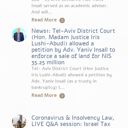
Insall served as an academic adviser.
And will...
Read More
News1: Tel-Aviv District Court
(Hon. Madam Justice Iris
Lushi-Abudi) allowed a
petition by Adv. Yaniv Insall to
enforce a sale of land for NIS
35.25 million
Tel- Aviv District Court (Hon Justice
Iris Lushi-Abudi) allowed a petition by
Adv. Yaniv Insall (as a trusty in
bankruptcy) t...
Read More
Coronavirus & Insolvency Law,
LIVE Q&A session: Israel Tax