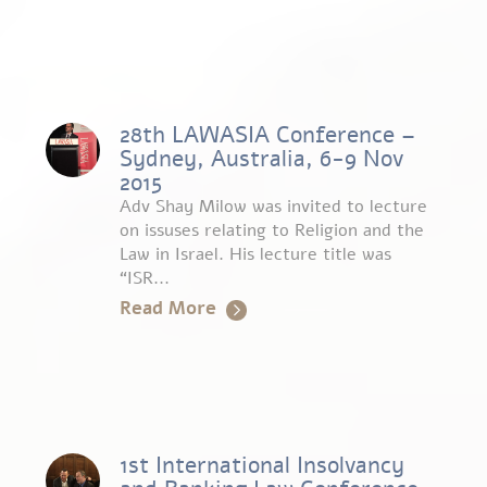
28th LAWASIA Conference –
Sydney, Australia, 6-9 Nov
2015
Adv Shay Milow was invited to lecture
on issuses relating to Religion and the
Law in Israel. His lecture title was
“ISR...
Read More
1st International Insolvancy