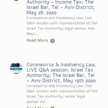
Authority – Income Tax; The
Israel Bar, Tel – Aviv District,
May 26, 2020
Coronavirus and Insolvency Law: Live
Q&A session with representative of the
Israel Tax Authority: legal adviser Adv.
Mazi...
Read More
Coronavirus & Insolvency Law,
LIVE Q&A session: Israel Tax
Authority; The Israel Bar, Tel
– Aviv District, May 19th 2020
Coronavirus and Insolvency Law: Live
Q&A session with representative of the
Israel Tax Authority: senior legal
adviser Ad...