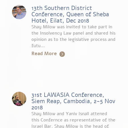
13th Southern District
Conference, Queen of Sheba
Hotel, Eilat, Dec 2018
Shay Milow was invited to take part in
the Insolvency Law panel and shared his
opinion as to the legislative process and
futu...
Read More
31st LAWASIA Conference,
Siem Reap, Cambodia, 2-5 Nov
2018
Shay Milow and Yaniv Isnall attened
this Confernce as representative of the
Israel Bar. Shay Milow is the head of