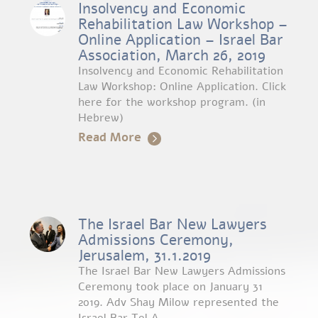
Insolvency and Economic
Rehabilitation Law Workshop –
Online Application – Israel Bar
Association, March 26, 2019
Insolvency and Economic Rehabilitation
Law Workshop: Online Application. Click
here for the workshop program. (in
Hebrew)
Read More
The Israel Bar New Lawyers
Admissions Ceremony,
Jerusalem, 31.1.2019
The Israel Bar New Lawyers Admissions
Ceremony took place on January 31
2019. Adv Shay Milow represented the