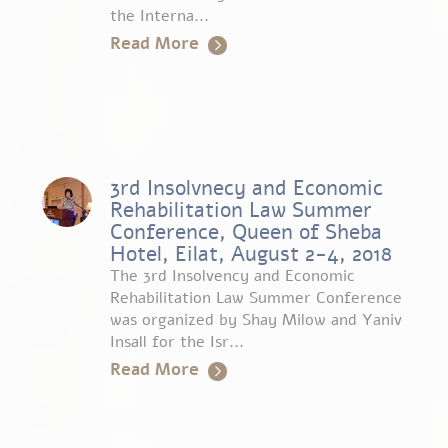
the Interna...
Read More
3rd Insolvnecy and Economic
Rehabilitation Law Summer
Conference, Queen of Sheba
Hotel, Eilat, August 2-4, 2018
The 3rd Insolvency and Economic
Rehabilitation Law Summer Conference
was organized by Shay Milow and Yaniv
Insall for the Isr...
Read More