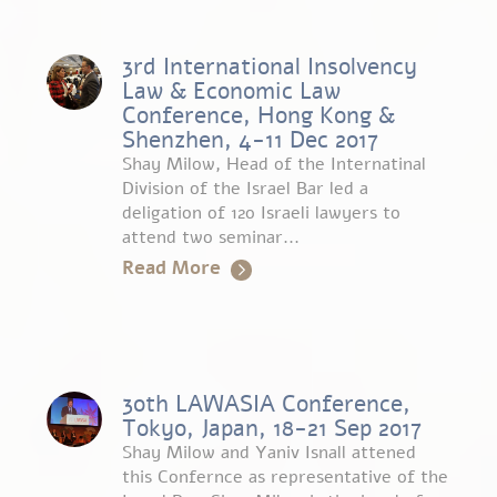
3rd International Insolvency
Law & Economic Law
Conference, Hong Kong &
Shenzhen, 4-11 Dec 2017
Shay Milow, Head of the Internatinal
Division of the Israel Bar led a
deligation of 120 Israeli lawyers to
attend two seminar...
Read More
30th LAWASIA Conference,
Tokyo, Japan, 18-21 Sep 2017
Shay Milow and Yaniv Isnall attened
this Confernce as representative of the