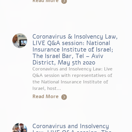
Read More
Coronavirus & Insolvency Law,
LIVE Q&A session: National
Insurance Institute of Israel;
The Israel Bar, Tel – Aviv
District, May 5th 2020
Coronavirus and Insolvency Law: Live
Q&A session with representatives of
the National Insurance Institute of
Israel, host...
Read More
Coronavirus and Insolvency