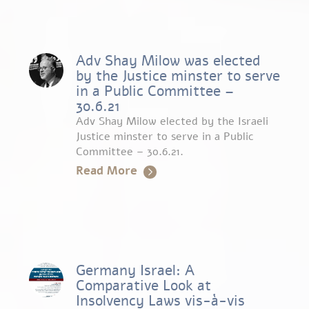
Adv Shay Milow was elected
by the Justice minster to serve
in a Public Committee –
30.6.21
Adv Shay Milow elected by the Israeli
Justice minster to serve in a Public
Committee – 30.6.21.
Read More
Germany Israel: A
Comparative Look at
Insolvency Laws vis-à-vis