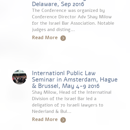
Delaware, Sep 2016
The Conference was organized by
Conference Director Adv Shay Milow
for the Israel Bar Association. Notable
judges and disting...
Read More
Internationl Public Law
Seminar in Amsterdam, Hague
& Brussel, May 4-9 2016
Shay Milow, Head of the Internatinal
Division of the Israel Bar led a
deligation of 70 Israeli lawyers to
Nederland & Bul...
Read More