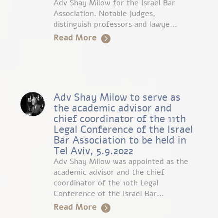
Adv Shay Milow for the Israel Bar
Association. Notable judges,
distinguish professors and lawye...
Read More
Adv Shay Milow to serve as
the academic advisor and
chief coordinator of the 11th
Legal Conference of the Israel
Bar Association to be held in
Tel Aviv, 5.9.2022
Adv Shay Milow was appointed as the
academic advisor and the chief
coordinator of the 10th Legal
Conference of the Israel Bar...
Read More