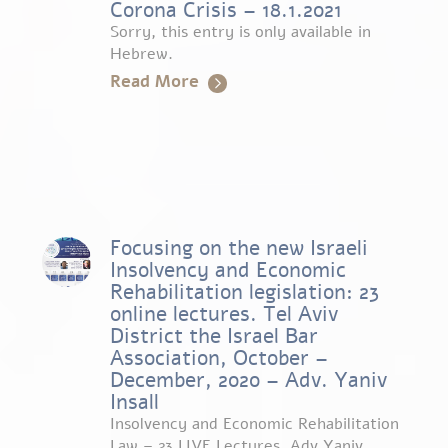
Corona Crisis – 18.1.2021
Sorry, this entry is only available in
Hebrew.
Read More
Focusing on the new Israeli
Insolvency and Economic
Rehabilitation legislation: 23
online lectures. Tel Aviv
District the Israel Bar
Association, October –
December, 2020 – Adv. Yaniv
Insall
Insolvency and Economic Rehabilitation
Law – 23 LIVE Lectures. Adv Yaniv