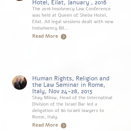
Hotel, Eilat, January , 2016
The 2016 Insolvnecy Law Conference
was held at Queen of Sheba Hotel,
Eilat. All legal sessions dealt with new
Indsolvency Bil...
Read More
Human Rights, Religion and
the Law Seminar in Rome,
Italy, Nov 24-28, 2015
Shay Milow, Head of the Internatinal
Division of the Israel Bar led a
deligation of 80 Israeli lawyers to
Rome, Italy.
Read More