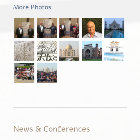
More Photos
News & Conferences