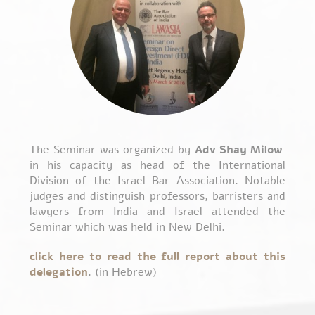
The Seminar was organized by
Adv Shay Milow
in his capacity as head of the International
Division of the Israel Bar Association. Notable
judges and distinguish professors, barristers and
lawyers from India and Israel attended the
Seminar which was held in New Delhi.
click here to read the full report about this
delegation
. (in Hebrew)