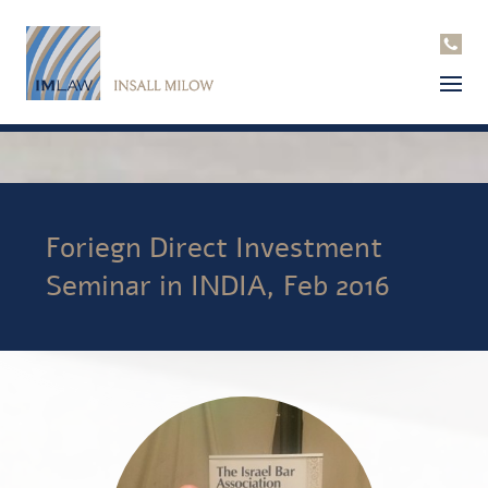
Foriegn Direct Investment
Seminar in INDIA, Feb 2016