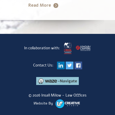
In collaboration with:
Contact Us:
© 2026 Insall Milow - Law Offices
Website By